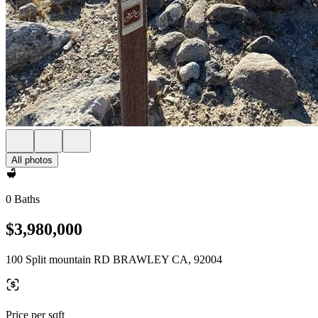
All photos
0 Baths
$3,980,000
100 Split mountain RD BRAWLEY CA, 92004
Price per sqft