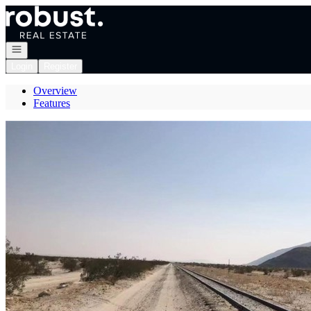
Go to: Homepage
Open navigation
Login
Register
Overview
Features