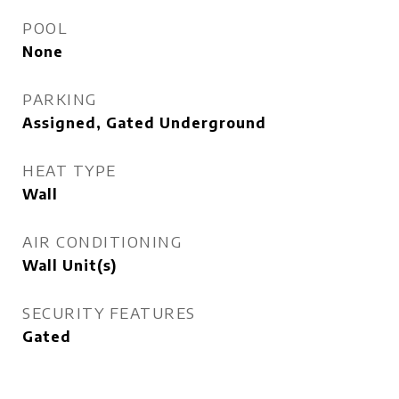
POOL
None
PARKING
Assigned, Gated Underground
HEAT TYPE
Wall
AIR CONDITIONING
Wall Unit(s)
SECURITY FEATURES
Gated