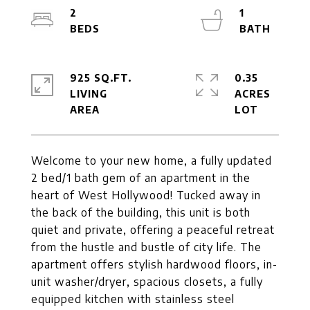
2
1
925 SQ.FT.
0.35
LIVING
ACRES
Welcome to your new home, a fully updated
2 bed/1 bath gem of an apartment in the
heart of West Hollywood! Tucked away in
the back of the building, this unit is both
quiet and private, offering a peaceful retreat
from the hustle and bustle of city life. The
apartment offers stylish hardwood floors, in-
unit washer/dryer, spacious closets, a fully
equipped kitchen with stainless steel