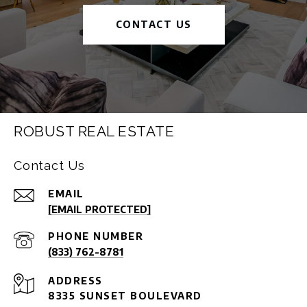
CONTACT US
ROBUST REAL ESTATE
Contact Us
EMAIL
[EMAIL PROTECTED]
PHONE NUMBER
(833) 762-8781
ADDRESS
8335 SUNSET BOULEVARD