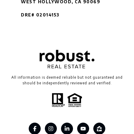
WEST HOLLYWOOD, CA 90069
DRE# 02014153
All information is deemed reliable but not guaranteed and
should be independently reviewed and verified.