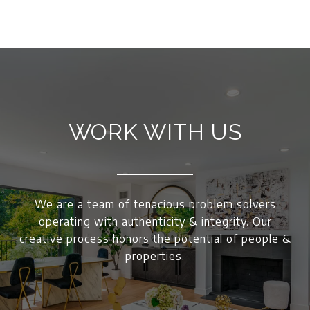
WORK WITH US
We are a team of tenacious problem solvers
operating with authenticity & integrity. Our
creative process honors the potential of people &
properties.