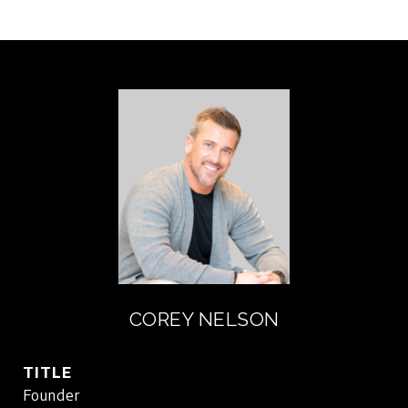
COREY NELSON
TITLE
Founder