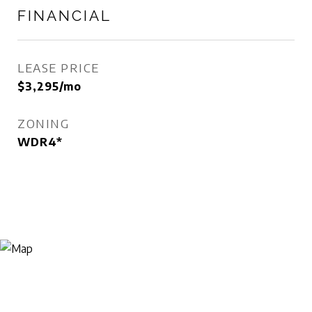
FINANCIAL
LEASE PRICE
$3,295/mo
ZONING
WDR4*