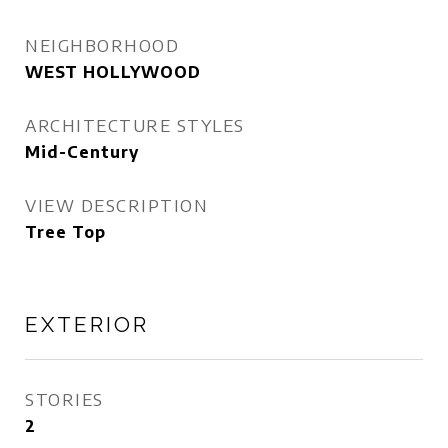
NEIGHBORHOOD
WEST HOLLYWOOD
ARCHITECTURE STYLES
Mid-Century
VIEW DESCRIPTION
Tree Top
EXTERIOR
STORIES
2