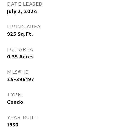
DATE LEASED
July 2, 2024
LIVING AREA
925
Sq.Ft.
LOT AREA
0.35
Acres
MLS® ID
24-396197
TYPE
Condo
YEAR BUILT
1950