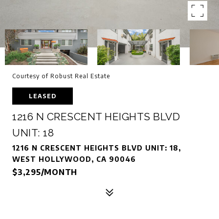
Courtesy of Robust Real Estate
LEASED
1216 N CRESCENT HEIGHTS BLVD
UNIT: 18
1216 N CRESCENT HEIGHTS BLVD UNIT: 18,
WEST HOLLYWOOD, CA 90046
$3,295/MONTH