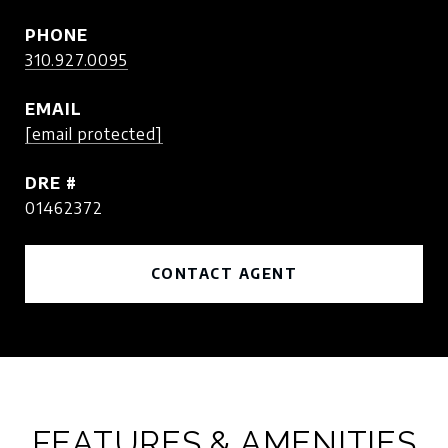
PHONE
310.927.0095
EMAIL
[email protected]
DRE #
01462372
CONTACT AGENT
FEATURES & AMENITIES