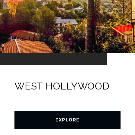
WEST HOLLYWOOD
EXPLORE