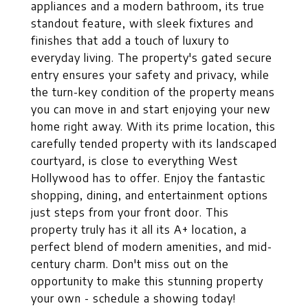
appliances and a modern bathroom, its true
standout feature, with sleek fixtures and
finishes that add a touch of luxury to
everyday living. The property's gated secure
entry ensures your safety and privacy, while
the turn-key condition of the property means
you can move in and start enjoying your new
home right away. With its prime location, this
carefully tended property with its landscaped
courtyard, is close to everything West
Hollywood has to offer. Enjoy the fantastic
shopping, dining, and entertainment options
just steps from your front door. This
property truly has it all its A+ location, a
perfect blend of modern amenities, and mid-
century charm. Don't miss out on the
opportunity to make this stunning property
your own - schedule a showing today!