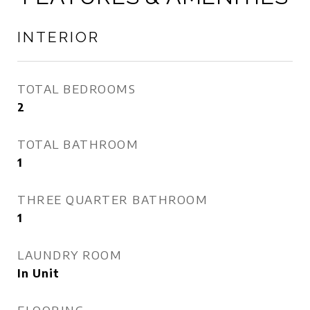
INTERIOR
TOTAL BEDROOMS
2
TOTAL BATHROOM
1
THREE QUARTER BATHROOM
1
LAUNDRY ROOM
In Unit