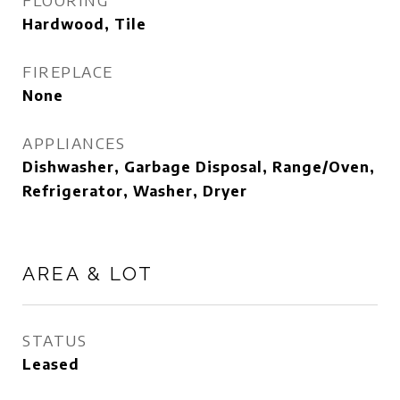
FLOORING
Hardwood, Tile
FIREPLACE
None
APPLIANCES
Dishwasher, Garbage Disposal, Range/Oven,
Refrigerator, Washer, Dryer
AREA & LOT
STATUS
Leased