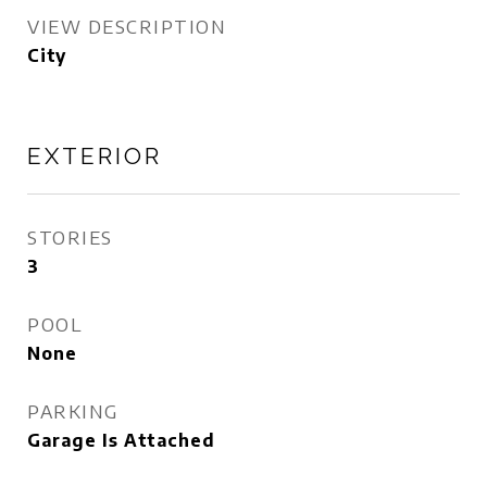
VIEW DESCRIPTION
City
EXTERIOR
STORIES
3
POOL
None
PARKING
Garage Is Attached