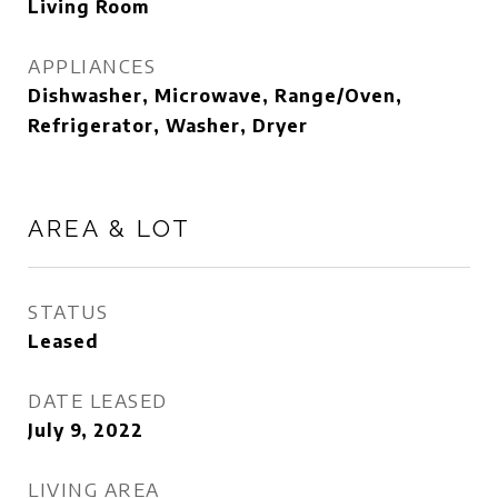
Living Room
APPLIANCES
Dishwasher, Microwave, Range/Oven,
Refrigerator, Washer, Dryer
AREA & LOT
STATUS
Leased
DATE LEASED
July 9, 2022
LIVING AREA