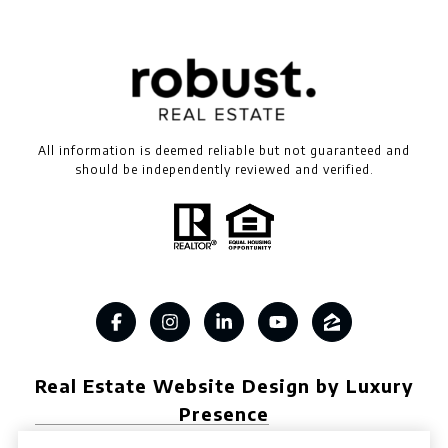
All information is deemed reliable but not guaranteed and
should be independently reviewed and verified.
Real Estate Website Design by Luxury
Presence