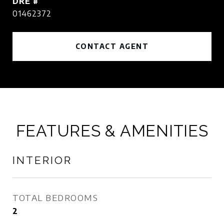
DRE #
01462372
CONTACT AGENT
FEATURES & AMENITIES
INTERIOR
TOTAL BEDROOMS
2