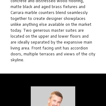
concrete and distressed wood flooring,
matte black and aged brass fixtures and
Carrara marble counters blend seamlessly
together to create designer showplaces
unlike anything else available on the market
today. Two generous master suites are
located on the upper and lower floors and
are ideally separated by the expansive main
living area. Front facing unit has accordion
doors, multiple terraces and views of the city
skyline.