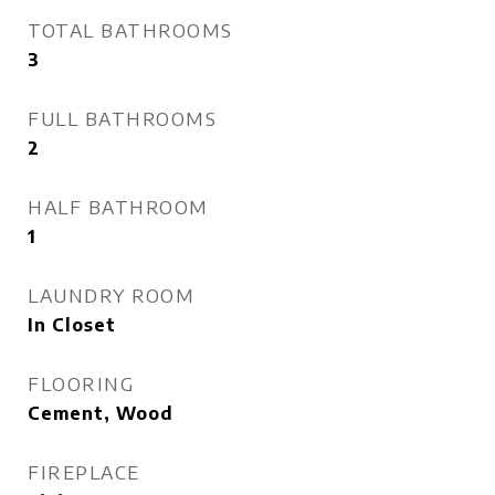
TOTAL BATHROOMS
3
FULL BATHROOMS
2
HALF BATHROOM
1
LAUNDRY ROOM
In Closet
FLOORING
Cement, Wood
FIREPLACE