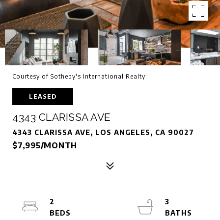
Courtesy of Sotheby's International Realty
LEASED
4343 CLARISSA AVE
4343 CLARISSA AVE, LOS ANGELES, CA 90027
$7,995/MONTH
2
3