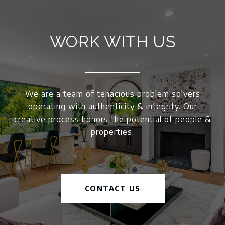
WORK WITH US
We are a team of tenacious problem solvers
operating with authenticity & integrity. Our
creative process honors the potential of people &
properties.
CONTACT US