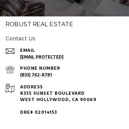
ROBUST REAL ESTATE
Contact Us
EMAIL
[EMAIL PROTECTED]
PHONE NUMBER
(833) 762-8781
ADDRESS
8335 SUNSET BOULEVARD
WEST HOLLYWOOD, CA 90069
DRE# 02014153