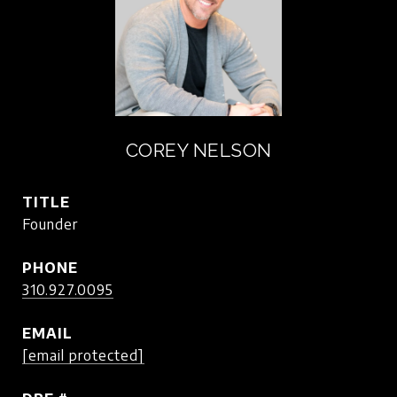
COREY NELSON
TITLE
Founder
PHONE
310.927.0095
EMAIL
[email protected]