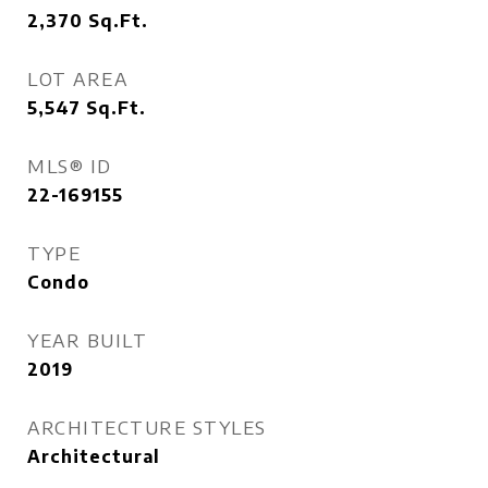
2,370
Sq.Ft.
LOT AREA
5,547
Sq.Ft.
MLS® ID
22-169155
TYPE
Condo
YEAR BUILT
2019
ARCHITECTURE STYLES
Architectural