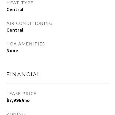
HEAT TYPE
Central
AIR CONDITIONING
Central
HOA AMENITIES
None
FINANCIAL
LEASE PRICE
$7,995/mo
ZONING