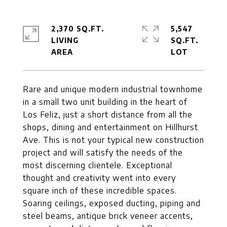
2,370 SQ.FT.
5,547
LIVING
SQ.FT.
Rare and unique modern industrial townhome
in a small two unit building in the heart of
Los Feliz, just a short distance from all the
shops, dining and entertainment on Hillhurst
Ave. This is not your typical new construction
project and will satisfy the needs of the
most discerning clientele. Exceptional
thought and creativity went into every
square inch of these incredible spaces.
Soaring ceilings, exposed ducting, piping and
steel beams, antique brick veneer accents,