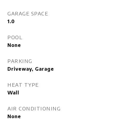
GARAGE SPACE
1.0
POOL
None
PARKING
Driveway, Garage
HEAT TYPE
Wall
AIR CONDITIONING
None