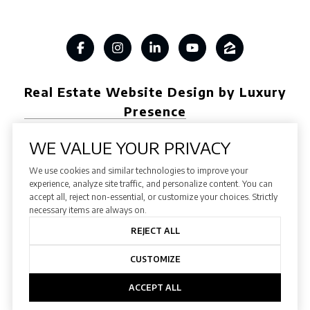
Real Estate Website Design by Luxury
Presence
WE VALUE YOUR PRIVACY
We use cookies and similar technologies to improve your
Copyright ©
2026
experience, analyze site traffic, and personalize content. You can
accept all, reject non-essential, or customize your choices. Strictly
|
Privacy Policy
necessary items are always on.
REJECT ALL
CUSTOMIZE
ACCEPT ALL