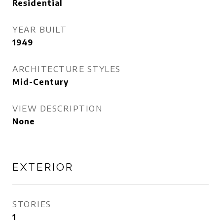
Residential
YEAR BUILT
1949
ARCHITECTURE STYLES
Mid-Century
VIEW DESCRIPTION
None
EXTERIOR
STORIES
1