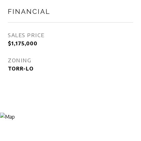
FINANCIAL
SALES PRICE
$1,175,000
ZONING
TORR-LO