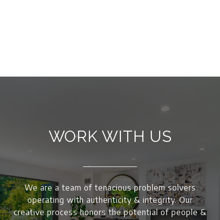
WORK WITH US
We are a team of tenacious problem solvers
operating with authenticity & integrity. Our
creative process honors the potential of people &