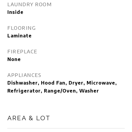
LAUNDRY ROOM
Inside
FLOORING
Laminate
FIREPLACE
None
APPLIANCES
Dishwasher, Hood Fan, Dryer, Microwave,
Refrigerator, Range/Oven, Washer
AREA & LOT