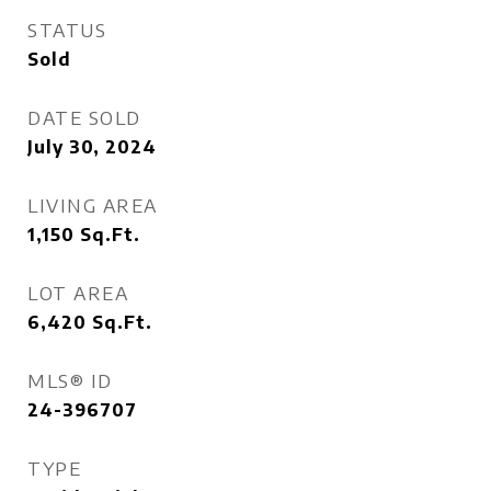
STATUS
Sold
DATE SOLD
July 30, 2024
LIVING AREA
1,150
Sq.Ft.
LOT AREA
6,420
Sq.Ft.
MLS® ID
24-396707
TYPE