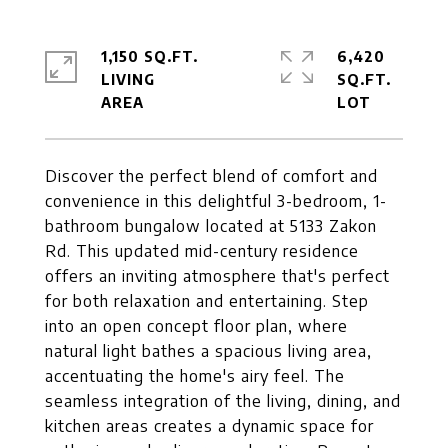
1,150 SQ.FT.
6,420
LIVING
SQ.FT.
Discover the perfect blend of comfort and
convenience in this delightful 3-bedroom, 1-
bathroom bungalow located at 5133 Zakon
Rd. This updated mid-century residence
offers an inviting atmosphere that's perfect
for both relaxation and entertaining. Step
into an open concept floor plan, where
natural light bathes a spacious living area,
accentuating the home's airy feel. The
seamless integration of the living, dining, and
kitchen areas creates a dynamic space for