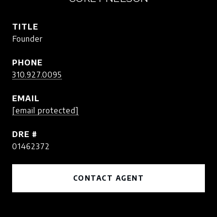
TITLE
Founder
PHONE
310.927.0095
EMAIL
[email protected]
DRE #
01462372
CONTACT AGENT