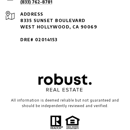
(833) 762-8781
ADDRESS
8335 SUNSET BOULEVARD
WEST HOLLYWOOD, CA 90069
DRE# 02014153
All information is deemed reliable but not guaranteed and
should be independently reviewed and verified.