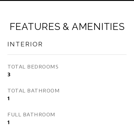
FEATURES & AMENITIES
INTERIOR
TOTAL BEDROOMS
3
TOTAL BATHROOM
1
FULL BATHROOM
1