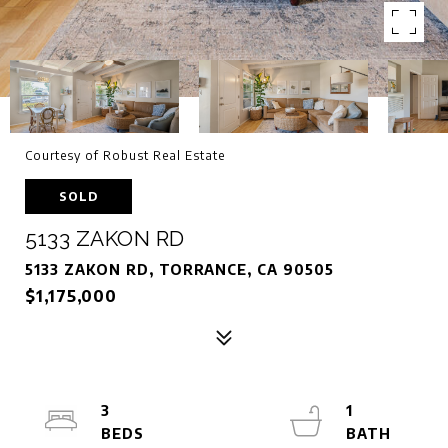
Courtesy of Robust Real Estate
SOLD
5133 ZAKON RD
5133 ZAKON RD, TORRANCE, CA 90505
$1,175,000
3
1