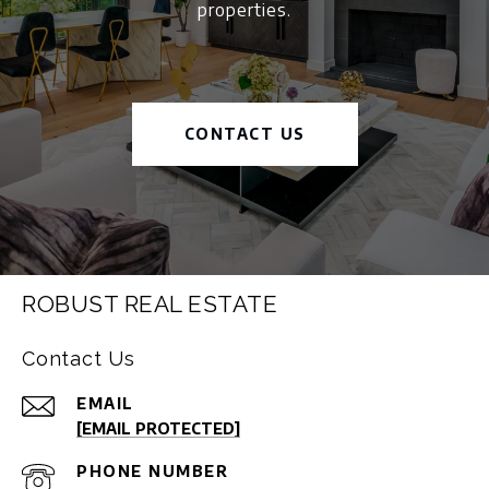
properties.
CONTACT US
ROBUST REAL ESTATE
Contact Us
EMAIL
[EMAIL PROTECTED]
PHONE NUMBER