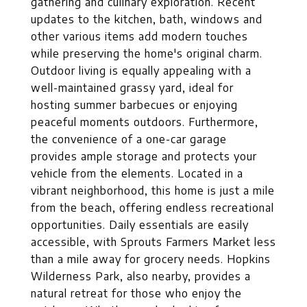
gathering and culinary exploration. Recent
updates to the kitchen, bath, windows and
other various items add modern touches
while preserving the home's original charm.
Outdoor living is equally appealing with a
well-maintained grassy yard, ideal for
hosting summer barbecues or enjoying
peaceful moments outdoors. Furthermore,
the convenience of a one-car garage
provides ample storage and protects your
vehicle from the elements. Located in a
vibrant neighborhood, this home is just a mile
from the beach, offering endless recreational
opportunities. Daily essentials are easily
accessible, with Sprouts Farmers Market less
than a mile away for grocery needs. Hopkins
Wilderness Park, also nearby, provides a
natural retreat for those who enjoy the