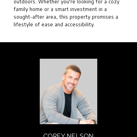
outdoors. Whether you're looking for a cozy
family home or a smart investment in a
sought-after area, this property promises a
lifestyle of ease and accessibility.
COREY NELSON