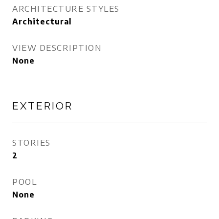
ARCHITECTURE STYLES
Architectural
VIEW DESCRIPTION
None
EXTERIOR
STORIES
2
POOL
None