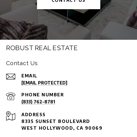
CONTACT US
ROBUST REAL ESTATE
Contact Us
EMAIL
[EMAIL PROTECTED]
PHONE NUMBER
(833) 762-8781
ADDRESS
8335 SUNSET BOULEVARD
WEST HOLLYWOOD, CA 90069