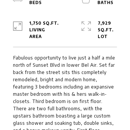
1,750 SQ.FT.
7,929
LIVING
SQ.FT.
Fabulous opportunity to live just a half a mile
north of Sunset Blvd in lower Bel Air. Set far
back from the street sits this completely
remodeled, bright and modern home,
featuring 3 bedrooms including an expansive
master bedroom with his & hers walk-in-
closets. Third bedroom is on first floor.
There are two full bathrooms, with the
upstairs bathroom boasting a large custom
glass shower and soaking tub, double sinks,