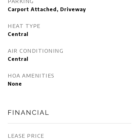
PARKING
Carport Attached, Driveway
HEAT TYPE
Central
AIR CONDITIONING
Central
HOA AMENITIES
None
FINANCIAL
LEASE PRICE