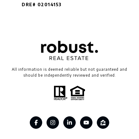
DRE# 02014153
All information is deemed reliable but not guaranteed and
should be independently reviewed and verified.