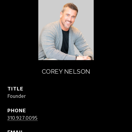
COREY NELSON
TITLE
Founder
PHONE
310.927.0095