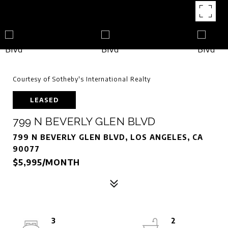
Courtesy of Sotheby's International Realty
LEASED
799 N BEVERLY GLEN BLVD
799 N BEVERLY GLEN BLVD, LOS ANGELES, CA
90077
$5,995/MONTH
3
2