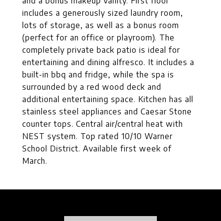
and a bonus makeup vanity. First floor
includes a generously sized laundry room,
lots of storage, as well as a bonus room
(perfect for an office or playroom). The
completely private back patio is ideal for
entertaining and dining alfresco. It includes a
built-in bbq and fridge, while the spa is
surrounded by a red wood deck and
additional entertaining space. Kitchen has all
stainless steel appliances and Caesar Stone
counter tops. Central air/central heat with
NEST system. Top rated 10/10 Warner
School District. Available first week of
March.