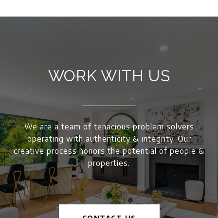
WORK WITH US
We are a team of tenacious problem solvers
operating with authenticity & integrity. Our
creative process honors the potential of people &
properties.