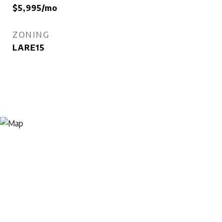
$5,995/mo
ZONING
LARE15