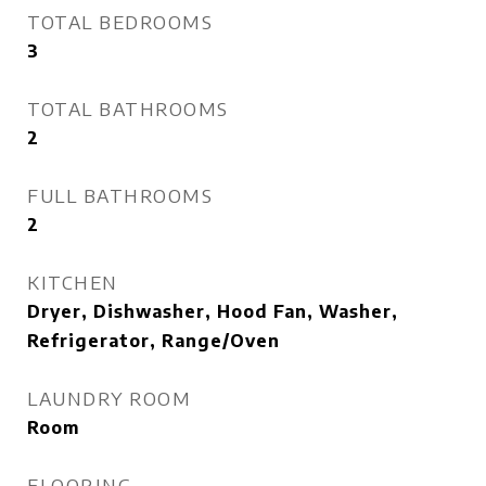
TOTAL BEDROOMS
3
TOTAL BATHROOMS
2
FULL BATHROOMS
2
KITCHEN
Dryer, Dishwasher, Hood Fan, Washer,
Refrigerator, Range/Oven
LAUNDRY ROOM
Room
FLOORING