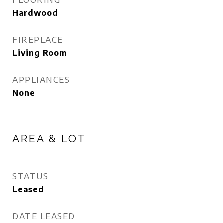
Hardwood
FIREPLACE
Living Room
APPLIANCES
None
AREA & LOT
STATUS
Leased
DATE LEASED