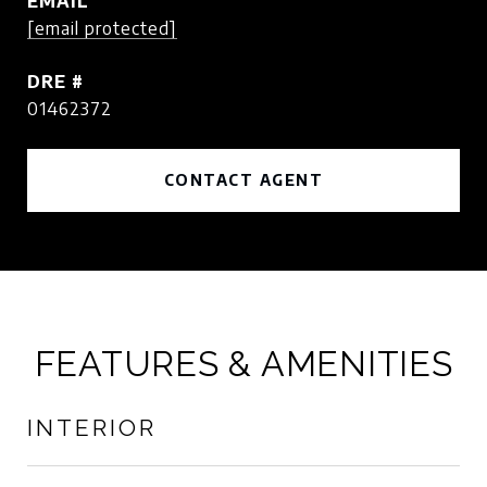
EMAIL
[email protected]
DRE #
01462372
CONTACT AGENT
FEATURES & AMENITIES
INTERIOR