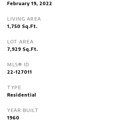
February 19, 2022
LIVING AREA
1,750
Sq.Ft.
LOT AREA
7,929
Sq.Ft.
MLS® ID
22-127011
TYPE
Residential
YEAR BUILT
1960