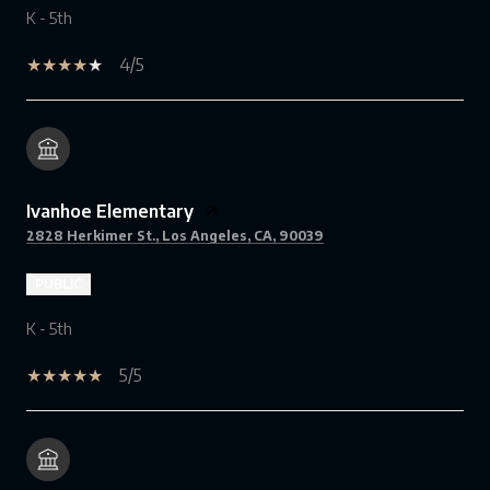
K - 5th
4/5
Ivanhoe Elementary
2828 Herkimer St., Los Angeles, CA, 90039
PUBLIC
K - 5th
5/5