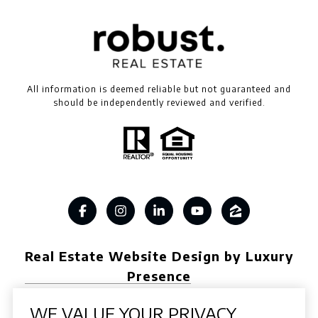
All information is deemed reliable but not guaranteed and
should be independently reviewed and verified.
Real Estate Website Design by Luxury
Presence
WE VALUE YOUR PRIVACY