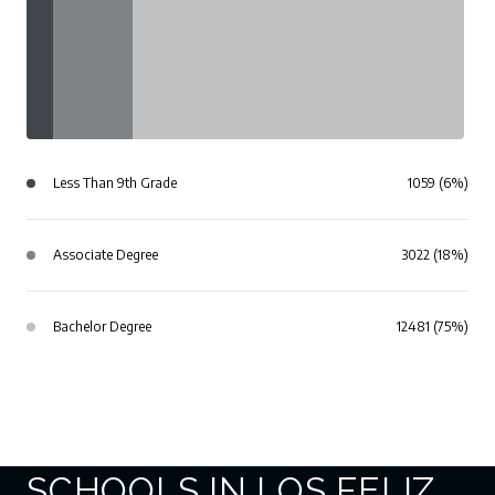
Less Than 9th Grade
1059 (6%)
Associate Degree
3022 (18%)
Bachelor Degree
12481 (75%)
SCHOOLS IN LOS FELIZ,