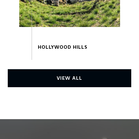
VIEW ALL