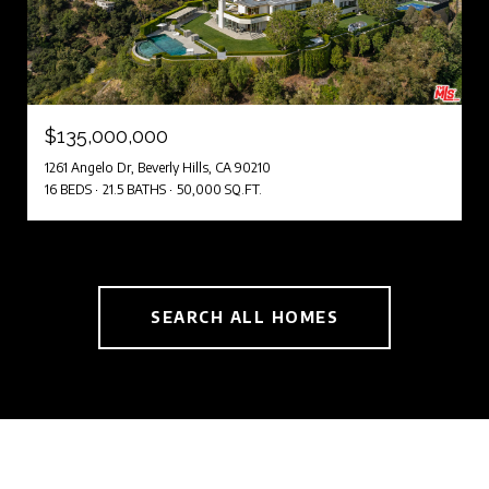
$135,000,000
1261 Angelo Dr, Beverly Hills, CA 90210
16 BEDS
21.5 BATHS
50,000 SQ.FT.
SEARCH ALL HOMES