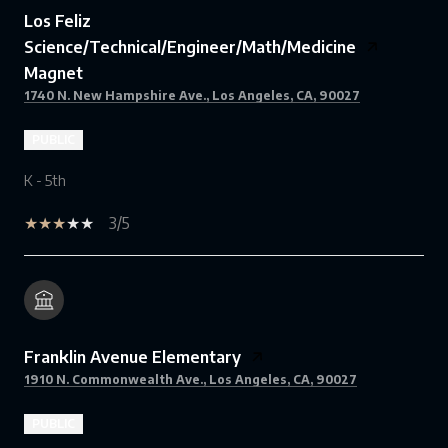
Los Feliz
Science/Technical/Engineer/Math/Medicine
Magnet
1740 N. New Hampshire Ave., Los Angeles, CA, 90027
PUBLIC
K - 5th
3/5
Franklin Avenue Elementary
1910 N. Commonwealth Ave., Los Angeles, CA, 90027
PUBLIC