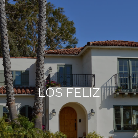
LOS FELIZ