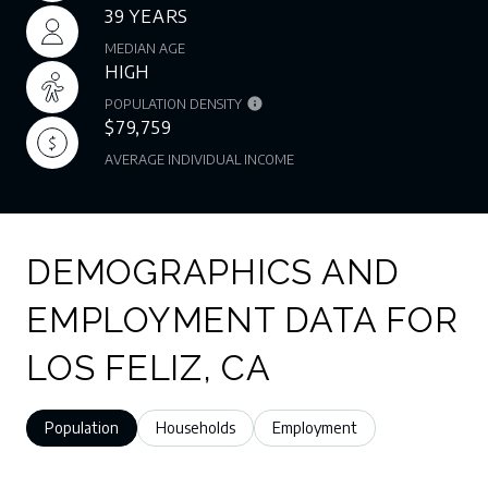
39 YEARS
MEDIAN AGE
HIGH
POPULATION DENSITY
$79,759
AVERAGE INDIVIDUAL INCOME
DEMOGRAPHICS AND
EMPLOYMENT DATA FOR
LOS FELIZ, CA
Population
Households
Employment