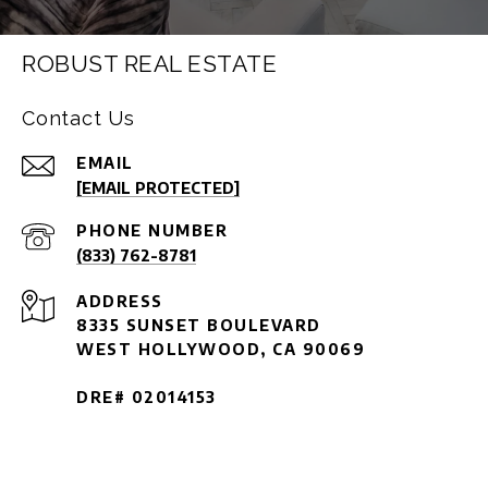
ROBUST REAL ESTATE
Contact Us
EMAIL
[EMAIL PROTECTED]
PHONE NUMBER
(833) 762-8781
ADDRESS
8335 SUNSET BOULEVARD
WEST HOLLYWOOD, CA 90069
DRE# 02014153