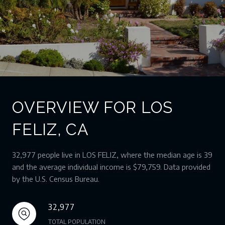
OVERVIEW FOR LOS
FELIZ, CA
32,977 people live in LOS FELIZ, where the median age is 39
and the average individual income is $79,759. Data provided
by the U.S. Census Bureau.
32,977
TOTAL POPULATION