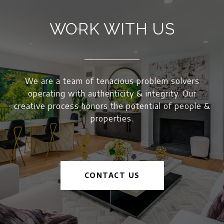
WORK WITH US
We are a team of tenacious problem solvers
operating with authenticity & integrity. Our
creative process honors the potential of people &
properties.
CONTACT US