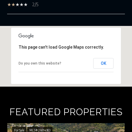
2/5
SHOW MORE
This page can't load Google Maps correctly.
OK
Do you own this website?
FEATURED PROPERTIES
For Sale
MLS® 26814383