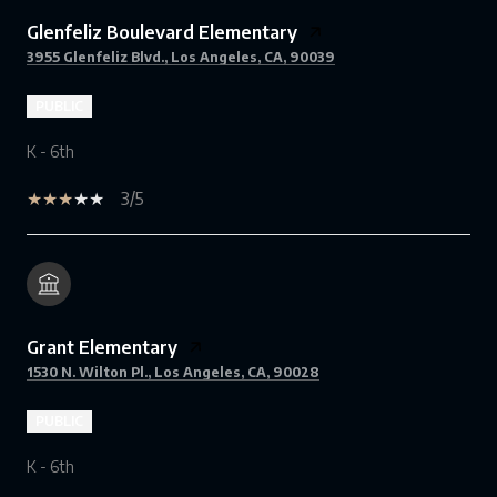
Glenfeliz Boulevard Elementary
3955 Glenfeliz Blvd., Los Angeles, CA, 90039
PUBLIC
K - 6th
3/5
Grant Elementary
1530 N. Wilton Pl., Los Angeles, CA, 90028
PUBLIC
K - 6th