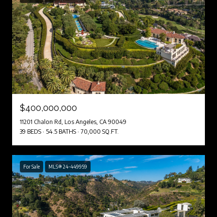
$400,000,000
11201 Chalon Rd, Los Angeles, CA 90049
39 BEDS
54.5 BATHS
70,000 SQ.FT.
For Sale
MLS® 24-449959