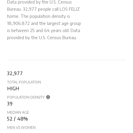
Data provided by the U.S. Census
Bureau.
32,977 people call LOS FELIZ
home. The population density is
18,906.872 and the largest age group
is
between 25 and 64 years old.
Data
provided by the U.S. Census Bureau.
32,977
TOTAL POPULATION
HIGH
POPULATION DENSITY
39
MEDIAN AGE
52 / 48%
MEN VS WOMEN