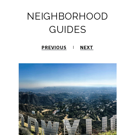
NEIGHBORHOOD
GUIDES
PREVIOUS
NEXT