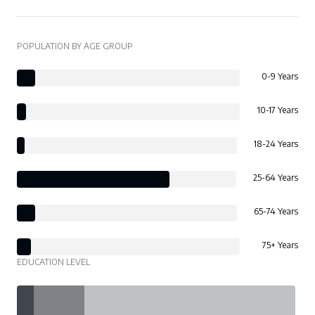
POPULATION BY AGE GROUP
0-9 Years
10-17 Years
18-24 Years
25-64 Years
65-74 Years
75+ Years
EDUCATION LEVEL