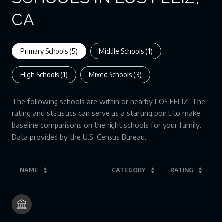
CA
Primary Schools (
5
)
Middle Schools (
1
)
High Schools (
1
)
Mixed Schools (
3
)
The following schools are within or nearby LOS FELIZ. The
rating and statistics can serve as a starting point to make
baseline comparisons on the right schools for your family.
NAME
CATEGORY
RATING