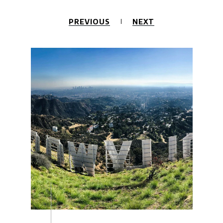
PREVIOUS
NEXT