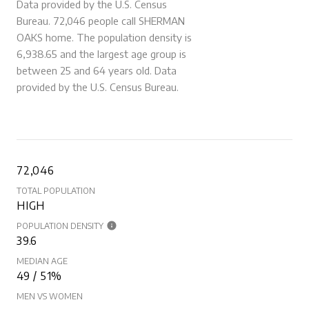
Data provided by the U.S. Census
Bureau.
72,046 people call SHERMAN
OAKS home. The population density is
6,938.65 and the largest age group is
between 25 and 64 years old.
Data
provided by the U.S. Census Bureau.
72,046
TOTAL POPULATION
HIGH
POPULATION DENSITY
39.6
MEDIAN AGE
49 / 51%
MEN VS WOMEN