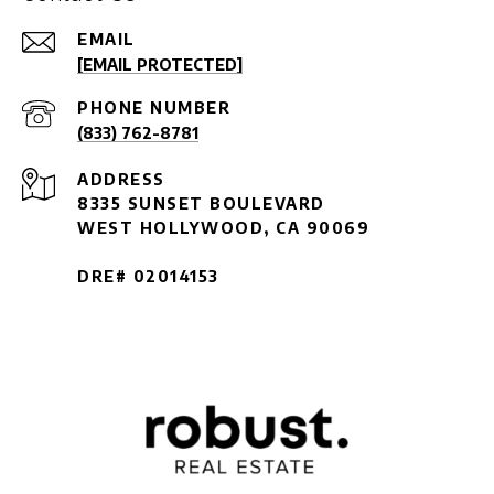
EMAIL
[EMAIL PROTECTED]
PHONE NUMBER
(833) 762-8781
ADDRESS
8335 SUNSET BOULEVARD
WEST HOLLYWOOD, CA 90069
DRE# 02014153