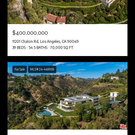
$400,000,000
11201 Chalon Rd, Los Angeles, CA 90049
39 BEDS
54.5 BATHS
70,000 SQ.FT.
For Sale
MLS® 24-449959