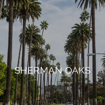
SHERMAN OAKS