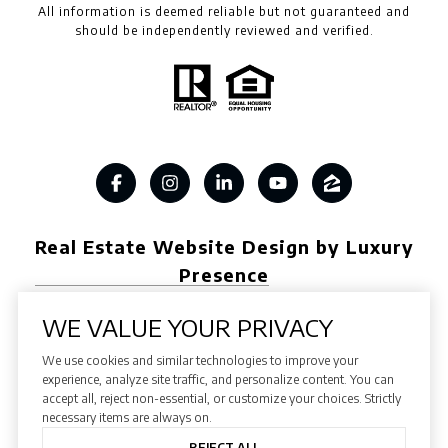
All information is deemed reliable but not guaranteed and
should be independently reviewed and verified.
Real Estate Website Design by Luxury
Presence
WE VALUE YOUR PRIVACY
We use cookies and similar technologies to improve your
Copyright ©
2026
experience, analyze site traffic, and personalize content. You can
accept all, reject non-essential, or customize your choices. Strictly
|
Privacy Policy
necessary items are always on.
REJECT ALL