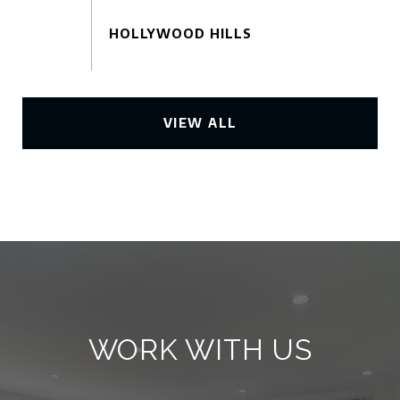
VIEW ALL
WORK WITH US