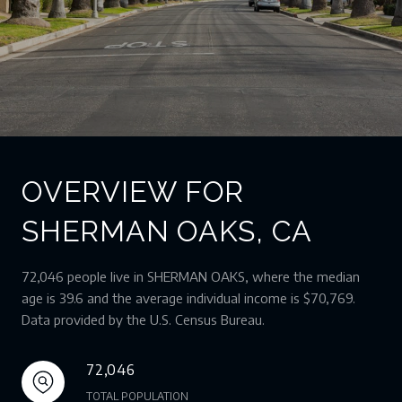
OVERVIEW FOR
SHERMAN OAKS, CA
72,046 people live in SHERMAN OAKS, where the median
age is 39.6 and the average individual income is $70,769.
Data provided by the U.S. Census Bureau.
72,046
TOTAL POPULATION