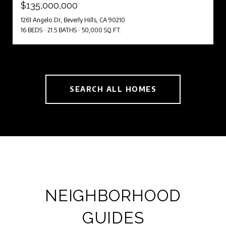
$135,000,000
1261 Angelo Dr, Beverly Hills, CA 90210
16 BEDS
21.5 BATHS
50,000 SQ.FT.
SEARCH ALL HOMES
NEIGHBORHOOD
GUIDES