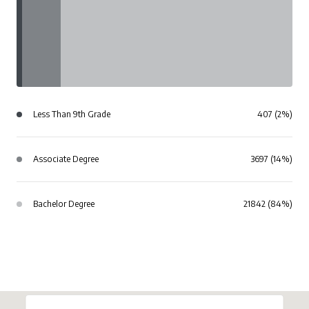
Less Than 9th Grade
407 (2%)
Associate Degree
3697 (14%)
Bachelor Degree
21842 (84%)