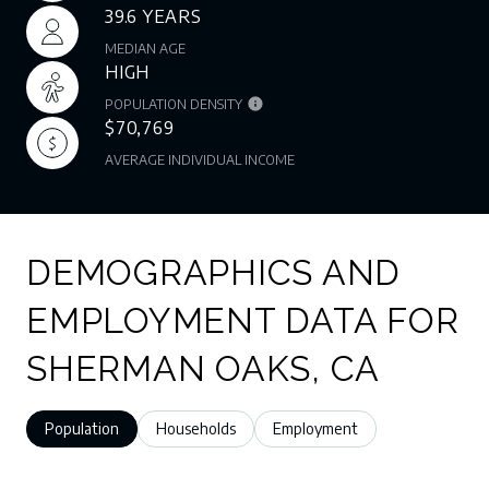
39.6 YEARS
MEDIAN AGE
HIGH
POPULATION DENSITY
$70,769
AVERAGE INDIVIDUAL INCOME
DEMOGRAPHICS AND
EMPLOYMENT DATA FOR
SHERMAN OAKS, CA
Population
Households
Employment