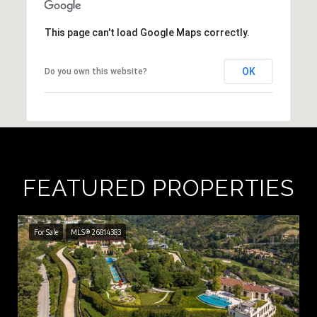
This page can't load Google Maps correctly.
OK
Do you own this website?
FEATURED PROPERTIES
For Sale
MLS® 26814383