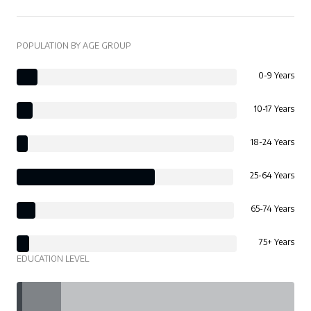
POPULATION BY AGE GROUP
0-9 Years
10-17 Years
18-24 Years
25-64 Years
65-74 Years
75+ Years
EDUCATION LEVEL