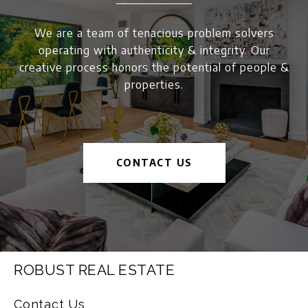
We are a team of tenacious problem solvers
operating with authenticity & integrity. Our
creative process honors the potential of people &
properties.
CONTACT US
ROBUST REAL ESTATE
Contact Us